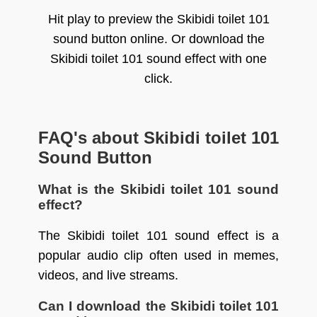
Hit play to preview the Skibidi toilet 101
sound button online. Or download the
Skibidi toilet 101 sound effect with one
click.
FAQ's about Skibidi toilet 101
Sound Button
What is the Skibidi toilet 101 sound
effect?
The Skibidi toilet 101 sound effect is a
popular audio clip often used in memes,
videos, and live streams.
Can I download the Skibidi toilet 101