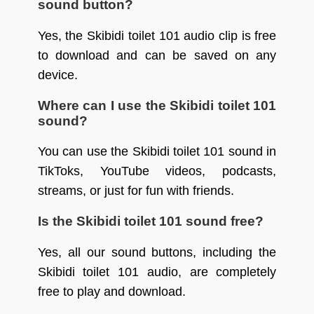
sound button?
Yes, the Skibidi toilet 101 audio clip is free
to download and can be saved on any
device.
Where can I use the Skibidi toilet 101
sound?
You can use the Skibidi toilet 101 sound in
TikToks, YouTube videos, podcasts,
streams, or just for fun with friends.
Is the Skibidi toilet 101 sound free?
Yes, all our sound buttons, including the
Skibidi toilet 101 audio, are completely
free to play and download.