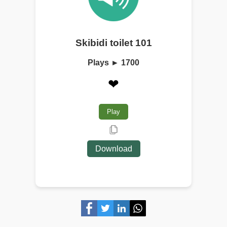
Skibidi toilet 101
Plays ► 1700
❤
Play
Download