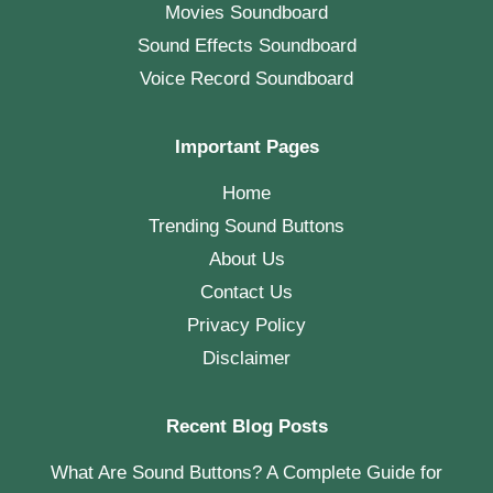
Movies Soundboard
Sound Effects Soundboard
Voice Record Soundboard
Important Pages
Home
Trending Sound Buttons
About Us
Contact Us
Privacy Policy
Disclaimer
Recent Blog Posts
What Are Sound Buttons? A Complete Guide for