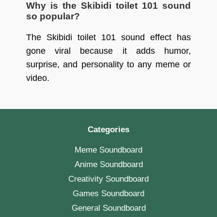
Why is the Skibidi toilet 101 sound
so popular?
The Skibidi toilet 101 sound effect has
gone viral because it adds humor,
surprise, and personality to any meme or
video.
Categories
Meme Soundboard
Anime Soundboard
Creativity Soundboard
Games Soundboard
General Soundboard