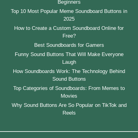
Beginners
Top 10 Most Popular Meme Soundboard Buttons in
2025
How to Create a Custom Soundboard Online for
Free?
Best Soundboards for Gamers
Funny Sound Buttons That Will Make Everyone
Laugh
How Soundboards Work: The Technology Behind
Sound Buttons
Top Categories of Soundboards: From Memes to
Movies
Why Sound Buttons Are So Popular on TikTok and
Reels