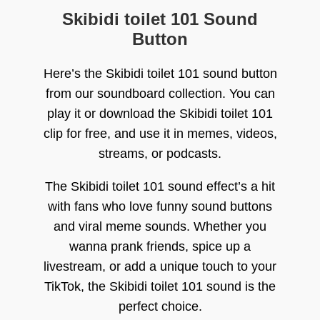
Skibidi toilet 101 Sound
Button
Here’s the Skibidi toilet 101 sound button
from our soundboard collection. You can
play it or download the Skibidi toilet 101
clip for free, and use it in memes, videos,
streams, or podcasts.
The Skibidi toilet 101 sound effect’s a hit
with fans who love funny sound buttons
and viral meme sounds. Whether you
wanna prank friends, spice up a
livestream, or add a unique touch to your
TikTok, the Skibidi toilet 101 sound is the
perfect choice.