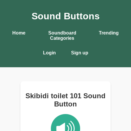
Sound Buttons
Home
Soundboard
Trending
Categories
Login
Sign up
Skibidi toilet 101 Sound
Button