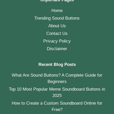
Home
Trending Sound Buttons
About Us
Contact Us
Privacy Policy
Disclaimer
Recent Blog Posts
What Are Sound Buttons? A Complete Guide for
Beginners
Top 10 Most Popular Meme Soundboard Buttons in
2025
How to Create a Custom Soundboard Online for
Free?