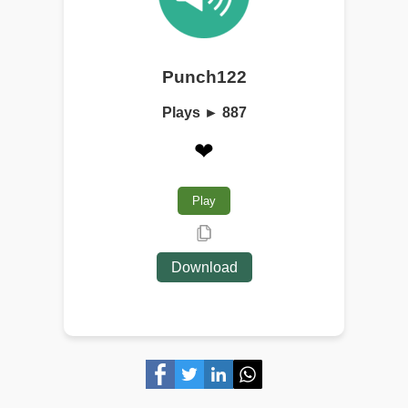
Punch122
Plays ► 887
❤
Play
Download