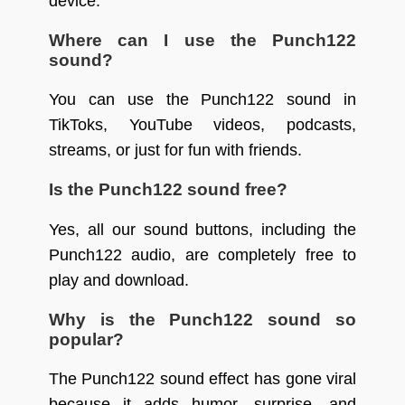
device.
Where can I use the Punch122
sound?
You can use the Punch122 sound in
TikToks, YouTube videos, podcasts,
streams, or just for fun with friends.
Is the Punch122 sound free?
Yes, all our sound buttons, including the
Punch122 audio, are completely free to
play and download.
Why is the Punch122 sound so
popular?
The Punch122 sound effect has gone viral
because it adds humor, surprise, and