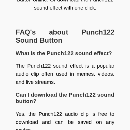
sound effect with one click.
FAQ's about Punch122
Sound Button
What is the Punch122 sound effect?
The Punch122 sound effect is a popular
audio clip often used in memes, videos,
and live streams.
Can I download the Punch122 sound
button?
Yes, the Punch122 audio clip is free to
download and can be saved on any