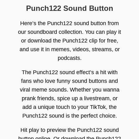
Punch122 Sound Button
Here’s the Punch122 sound button from
our soundboard collection. You can play it
or download the Punch122 clip for free,
and use it in memes, videos, streams, or
podcasts.
The Punch122 sound effect’s a hit with
fans who love funny sound buttons and
viral meme sounds. Whether you wanna
prank friends, spice up a livestream, or
add a unique touch to your TikTok, the
Punch122 sound is the perfect choice.
Hit play to preview the Punch122 sound
button online. Or download the Punch122