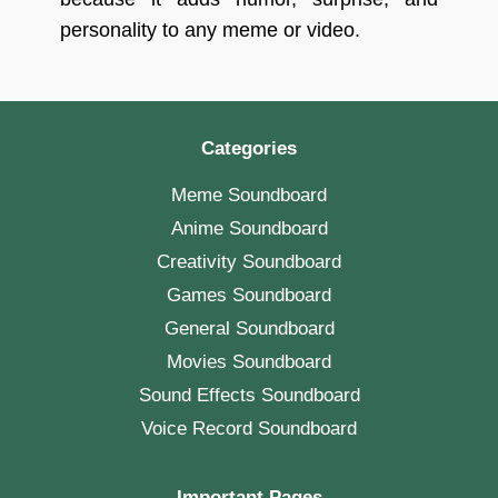
personality to any meme or video.
Categories
Meme Soundboard
Anime Soundboard
Creativity Soundboard
Games Soundboard
General Soundboard
Movies Soundboard
Sound Effects Soundboard
Voice Record Soundboard
Important Pages