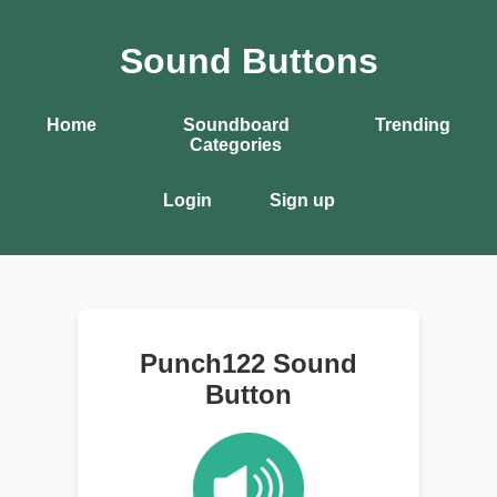
Sound Buttons
Home
Soundboard
Trending
Categories
Login
Sign up
Punch122 Sound
Button