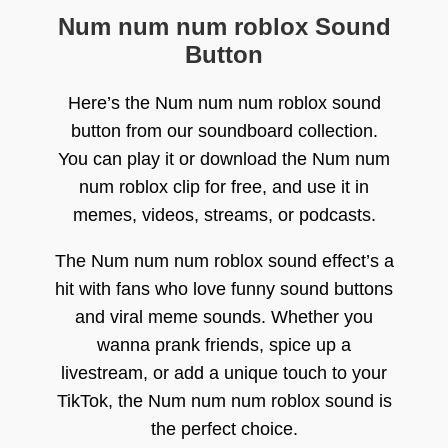
Num num num roblox Sound
Button
Here’s the Num num num roblox sound
button from our soundboard collection.
You can play it or download the Num num
num roblox clip for free, and use it in
memes, videos, streams, or podcasts.
The Num num num roblox sound effect’s a
hit with fans who love funny sound buttons
and viral meme sounds. Whether you
wanna prank friends, spice up a
livestream, or add a unique touch to your
TikTok, the Num num num roblox sound is
the perfect choice.