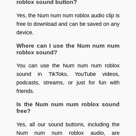
roblox sound button?
Yes, the Num num num roblox audio clip is
free to download and can be saved on any
device.
Where can I use the Num num num
roblox sound?
You can use the Num num num roblox
sound in TikToks, YouTube videos,
podcasts, streams, or just for fun with
friends.
Is the Num num num roblox sound
free?
Yes, all our sound buttons, including the
Num num num roblox audio, are