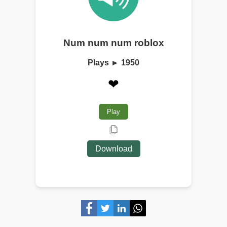
Num num num roblox
Plays ► 1950
❤
Play
Download