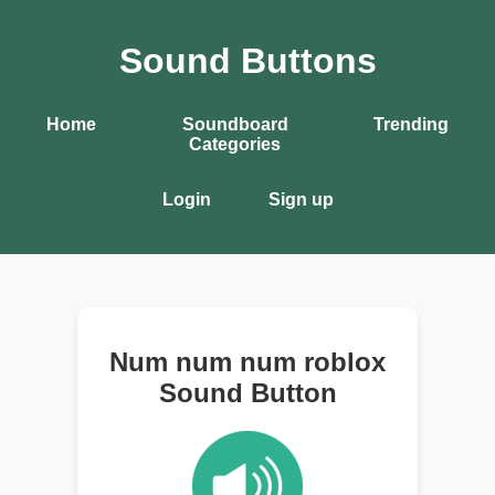
Sound Buttons
Home
Soundboard
Trending
Categories
Login
Sign up
Num num num roblox
Sound Button