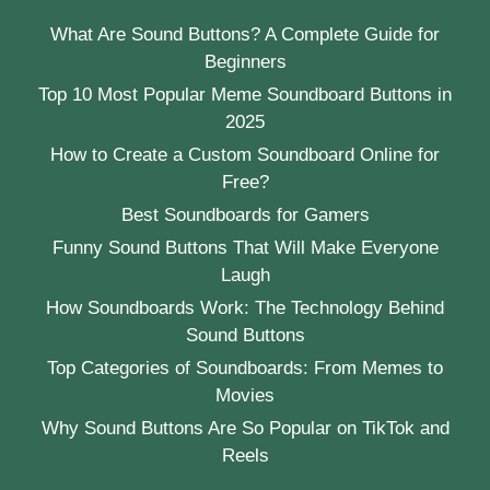
What Are Sound Buttons? A Complete Guide for
Beginners
Top 10 Most Popular Meme Soundboard Buttons in
2025
How to Create a Custom Soundboard Online for
Free?
Best Soundboards for Gamers
Funny Sound Buttons That Will Make Everyone
Laugh
How Soundboards Work: The Technology Behind
Sound Buttons
Top Categories of Soundboards: From Memes to
Movies
Why Sound Buttons Are So Popular on TikTok and
Reels