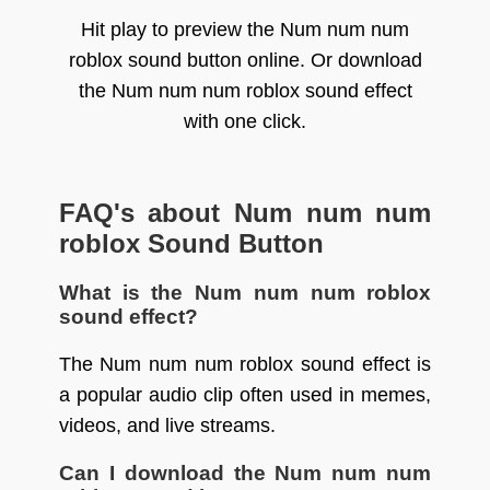
Hit play to preview the Num num num
roblox sound button online. Or download
the Num num num roblox sound effect
with one click.
FAQ's about Num num num
roblox Sound Button
What is the Num num num roblox
sound effect?
The Num num num roblox sound effect is
a popular audio clip often used in memes,
videos, and live streams.
Can I download the Num num num