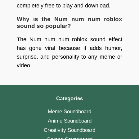
completely free to play and download.
Why is the Num num num roblox
sound so popular?
The Num num num roblox sound effect
has gone viral because it adds humor,
surprise, and personality to any meme or
video.
Categories
Meme Soundboard
Anime Soundboard
Creativity Soundboard