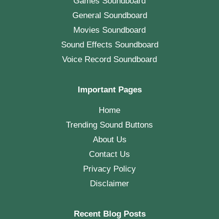
Games Soundboard
General Soundboard
Movies Soundboard
Sound Effects Soundboard
Voice Record Soundboard
Important Pages
Home
Trending Sound Buttons
About Us
Contact Us
Privacy Policy
Disclaimer
Recent Blog Posts