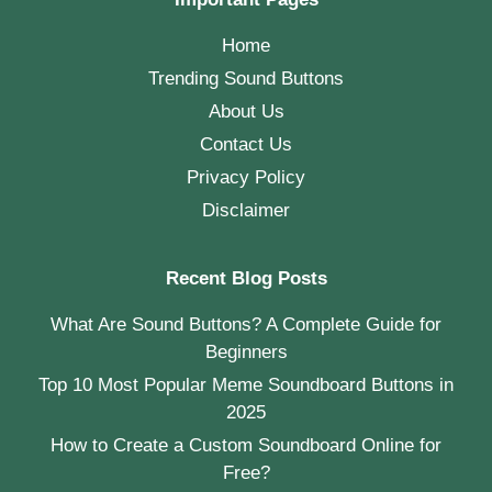
Home
Trending Sound Buttons
About Us
Contact Us
Privacy Policy
Disclaimer
Recent Blog Posts
What Are Sound Buttons? A Complete Guide for
Beginners
Top 10 Most Popular Meme Soundboard Buttons in
2025
How to Create a Custom Soundboard Online for
Free?