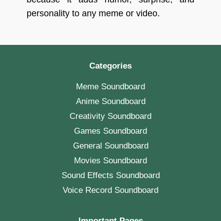
personality to any meme or video.
Categories
Meme Soundboard
Anime Soundboard
Creativity Soundboard
Games Soundboard
General Soundboard
Movies Soundboard
Sound Effects Soundboard
Voice Record Soundboard
Important Pages