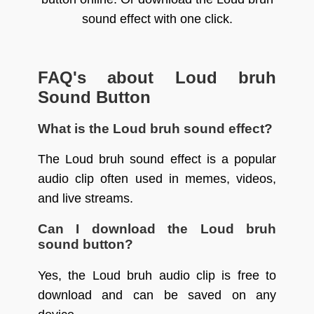
sound effect with one click.
FAQ's about Loud bruh
Sound Button
What is the Loud bruh sound effect?
The Loud bruh sound effect is a popular
audio clip often used in memes, videos,
and live streams.
Can I download the Loud bruh
sound button?
Yes, the Loud bruh audio clip is free to
download and can be saved on any