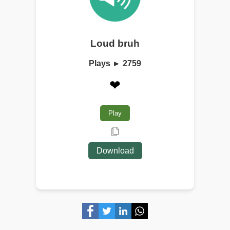
Loud bruh
Plays ► 2759
❤
Play
Download