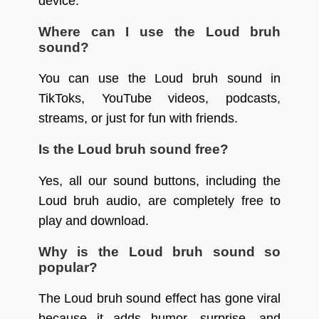
device.
Where can I use the Loud bruh
sound?
You can use the Loud bruh sound in
TikToks, YouTube videos, podcasts,
streams, or just for fun with friends.
Is the Loud bruh sound free?
Yes, all our sound buttons, including the
Loud bruh audio, are completely free to
play and download.
Why is the Loud bruh sound so
popular?
The Loud bruh sound effect has gone viral
because it adds humor, surprise, and