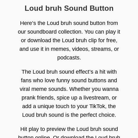
Loud bruh Sound Button
Here’s the Loud bruh sound button from
our soundboard collection. You can play it
or download the Loud bruh clip for free,
and use it in memes, videos, streams, or
podcasts.
The Loud bruh sound effect’s a hit with
fans who love funny sound buttons and
viral meme sounds. Whether you wanna
prank friends, spice up a livestream, or
add a unique touch to your TikTok, the
Loud bruh sound is the perfect choice.
Hit play to preview the Loud bruh sound
button online. Or download the Loud bruh