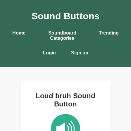
Sound Buttons
Home
Soundboard
Trending
Categories
Login
Sign up
Loud bruh Sound
Button