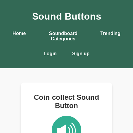
Sound Buttons
Home
Soundboard
Trending
Categories
Login
Sign up
Coin collect Sound
Button