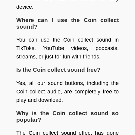
device.
Where can I use the Coin collect
sound?
You can use the Coin collect sound in
TikToks, YouTube videos, podcasts,
streams, or just for fun with friends.
Is the Coin collect sound free?
Yes, all our sound buttons, including the
Coin collect audio, are completely free to
play and download.
Why is the Coin collect sound so
popular?
The Coin collect sound effect has gone