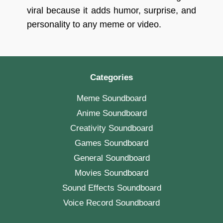
viral because it adds humor, surprise, and
personality to any meme or video.
Categories
Meme Soundboard
Anime Soundboard
Creativity Soundboard
Games Soundboard
General Soundboard
Movies Soundboard
Sound Effects Soundboard
Voice Record Soundboard