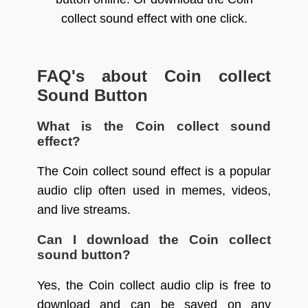
collect sound effect with one click.
FAQ's about Coin collect
Sound Button
What is the Coin collect sound
effect?
The Coin collect sound effect is a popular
audio clip often used in memes, videos,
and live streams.
Can I download the Coin collect
sound button?
Yes, the Coin collect audio clip is free to
download and can be saved on any