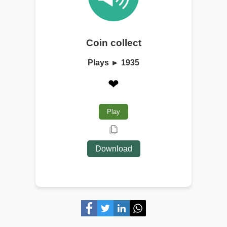
Coin collect
Plays ► 1935
❤
Play
Download