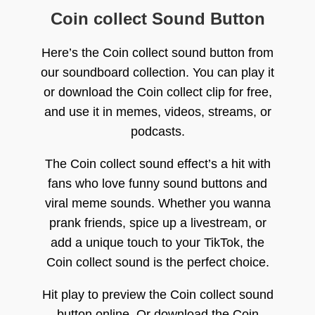
Coin collect Sound Button
Here’s the Coin collect sound button from
our soundboard collection. You can play it
or download the Coin collect clip for free,
and use it in memes, videos, streams, or
podcasts.
The Coin collect sound effect’s a hit with
fans who love funny sound buttons and
viral meme sounds. Whether you wanna
prank friends, spice up a livestream, or
add a unique touch to your TikTok, the
Coin collect sound is the perfect choice.
Hit play to preview the Coin collect sound
button online. Or download the Coin