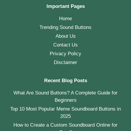
Important Pages
Home
Trending Sound Buttons
About Us
Contact Us
Privacy Policy
Disclaimer
Recent Blog Posts
What Are Sound Buttons? A Complete Guide for
Beginners
Top 10 Most Popular Meme Soundboard Buttons in
2025
How to Create a Custom Soundboard Online for