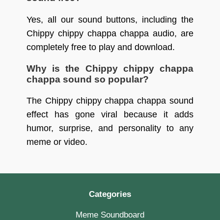
Yes, all our sound buttons, including the
Chippy chippy chappa chappa audio, are
completely free to play and download.
Why is the Chippy chippy chappa
chappa sound so popular?
The Chippy chippy chappa chappa sound
effect has gone viral because it adds
humor, surprise, and personality to any
meme or video.
Categories
Meme Soundboard