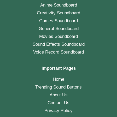
Anime Soundboard
Creativity Soundboard
Games Soundboard
General Soundboard
Movies Soundboard
Sound Effects Soundboard
Voice Record Soundboard
Important Pages
Home
Trending Sound Buttons
About Us
Contact Us
Privacy Policy