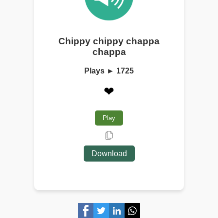
Chippy chippy chappa
chappa
Plays ► 1725
❤
Play
Download