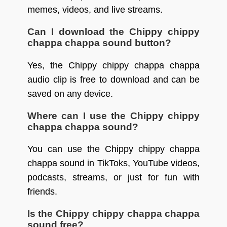
memes, videos, and live streams.
Can I download the Chippy chippy
chappa chappa sound button?
Yes, the Chippy chippy chappa chappa
audio clip is free to download and can be
saved on any device.
Where can I use the Chippy chippy
chappa chappa sound?
You can use the Chippy chippy chappa
chappa sound in TikToks, YouTube videos,
podcasts, streams, or just for fun with
friends.
Is the Chippy chippy chappa chappa
sound free?