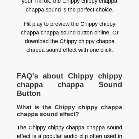
your TikTok, the Chippy chippy chappa
chappa sound is the perfect choice.
Hit play to preview the Chippy chippy
chappa chappa sound button online. Or
download the Chippy chippy chappa
chappa sound effect with one click.
FAQ's about Chippy chippy
chappa chappa Sound
Button
What is the Chippy chippy chappa
chappa sound effect?
The Chippy chippy chappa chappa sound
effect is a popular audio clip often used in