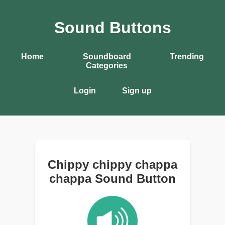
Sound Buttons
Home
Soundboard
Trending
Categories
Login
Sign up
Chippy chippy chappa
chappa Sound Button