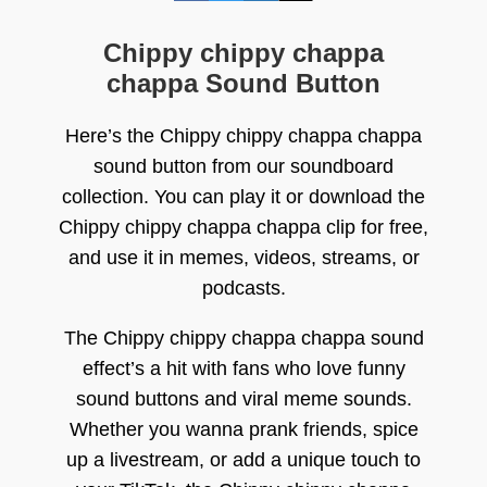
Chippy chippy chappa
chappa Sound Button
Here’s the Chippy chippy chappa chappa
sound button from our soundboard
collection. You can play it or download the
Chippy chippy chappa chappa clip for free,
and use it in memes, videos, streams, or
podcasts.
The Chippy chippy chappa chappa sound
effect’s a hit with fans who love funny
sound buttons and viral meme sounds.
Whether you wanna prank friends, spice
up a livestream, or add a unique touch to