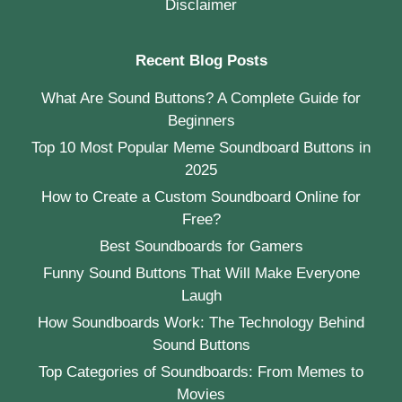
Disclaimer
Recent Blog Posts
What Are Sound Buttons? A Complete Guide for
Beginners
Top 10 Most Popular Meme Soundboard Buttons in
2025
How to Create a Custom Soundboard Online for
Free?
Best Soundboards for Gamers
Funny Sound Buttons That Will Make Everyone
Laugh
How Soundboards Work: The Technology Behind
Sound Buttons
Top Categories of Soundboards: From Memes to
Movies