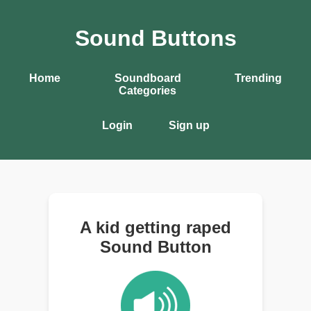
Sound Buttons
Home
Soundboard
Trending
Categories
Login
Sign up
A kid getting raped
Sound Button