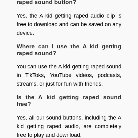
raped sound button?
Yes, the A kid getting raped audio clip is
free to download and can be saved on any
device.
Where can I use the A kid getting
raped sound?
You can use the A kid getting raped sound
in TikToks, YouTube videos, podcasts,
streams, or just for fun with friends.
Is the A kid getting raped sound
free?
Yes, all our sound buttons, including the A
kid getting raped audio, are completely
free to play and download.