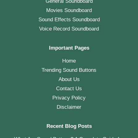
General Soundboard
Movies Soundboard
Sound Effects Soundboard
Voice Record Soundboard
Important Pages
Home
Trending Sound Buttons
About Us
Contact Us
Privacy Policy
Disclaimer
Recent Blog Posts