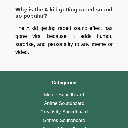
Why is the A kid getting raped sound
so popular?
The A kid getting raped sound effect has
gone viral because it adds humor,
surprise, and personality to any meme or
video.
Categories
Meme Soundboard
Anime Soundboard
Creativity Soundboard
Games Soundboard