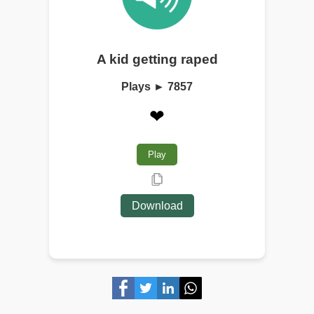
A kid getting raped
Plays ► 7857
❤
Play
Download