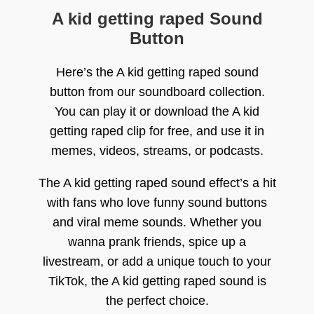
A kid getting raped Sound
Button
Here’s the A kid getting raped sound
button from our soundboard collection.
You can play it or download the A kid
getting raped clip for free, and use it in
memes, videos, streams, or podcasts.
The A kid getting raped sound effect’s a hit
with fans who love funny sound buttons
and viral meme sounds. Whether you
wanna prank friends, spice up a
livestream, or add a unique touch to your
TikTok, the A kid getting raped sound is
the perfect choice.