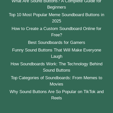
What Are Sound Buttons? A Complete Guide for
Beginners
Top 10 Most Popular Meme Soundboard Buttons in
2025
How to Create a Custom Soundboard Online for
Free?
Best Soundboards for Gamers
Funny Sound Buttons That Will Make Everyone
Laugh
How Soundboards Work: The Technology Behind
Sound Buttons
Top Categories of Soundboards: From Memes to
Movies
Why Sound Buttons Are So Popular on TikTok and
Reels