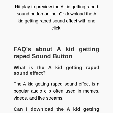
Hit play to preview the A kid getting raped
sound button online. Or download the A
kid getting raped sound effect with one
click.
FAQ's about A kid getting
raped Sound Button
What is the A kid getting raped
sound effect?
The A kid getting raped sound effect is a
popular audio clip often used in memes,
videos, and live streams.
Can I download the A kid getting