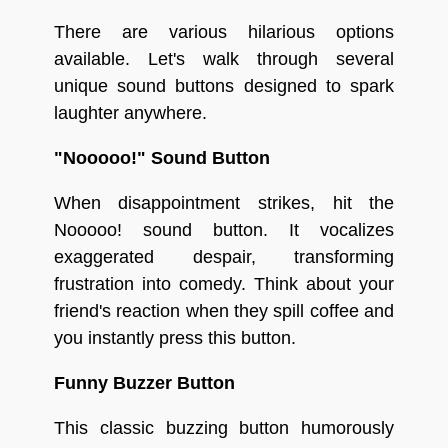
There are various hilarious options
available. Let's walk through several
unique sound buttons designed to spark
laughter anywhere.
"Nooooo!" Sound Button
When disappointment strikes, hit the
Nooooo! sound button. It vocalizes
exaggerated despair, transforming
frustration into comedy. Think about your
friend's reaction when they spill coffee and
you instantly press this button.
Funny Buzzer Button
This classic buzzing button humorously