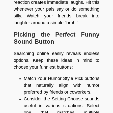
reaction creates immediate laughs. Hit this
whenever your pals say or do something
silly. Watch your friends break into
laughter around a simple "bruh."
Picking the Perfect Funny
Sound Button
Searching online easily reveals endless
options. Keep these ideas in mind to
choose your funniest buttons:
Match Your Humor Style Pick buttons
that naturally align with humor
preferred by friends or coworkers.
Consider the Setting Choose sounds
useful in various situations. Select
one that matches multiple