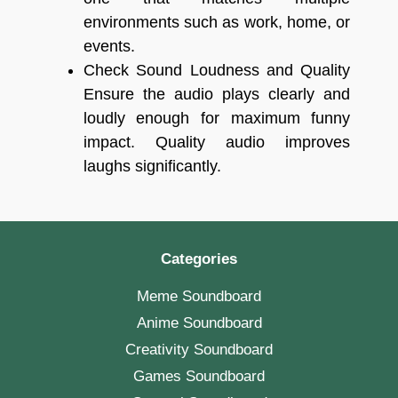
environments such as work, home, or
events.
Check Sound Loudness and Quality
Ensure the audio plays clearly and
loudly enough for maximum funny
impact. Quality audio improves
laughs significantly.
Categories
Meme Soundboard
Anime Soundboard
Creativity Soundboard
Games Soundboard