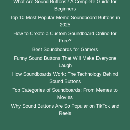
What Are Sound Buttons? A Complete Guide for
Beginners
Top 10 Most Popular Meme Soundboard Buttons in
2025
How to Create a Custom Soundboard Online for
Free?
Best Soundboards for Gamers
Funny Sound Buttons That Will Make Everyone
Laugh
How Soundboards Work: The Technology Behind
Sound Buttons
Top Categories of Soundboards: From Memes to
Movies
Why Sound Buttons Are So Popular on TikTok and
Reels