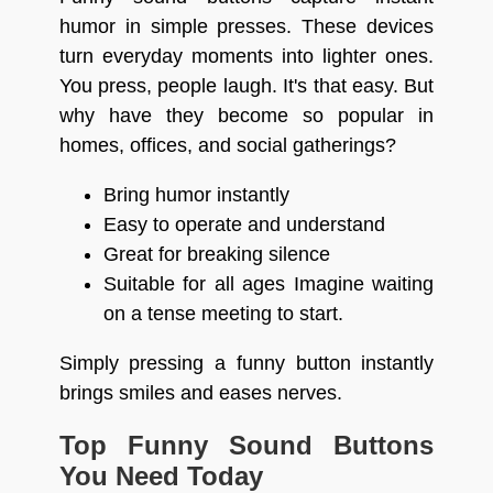
humor in simple presses. These devices
turn everyday moments into lighter ones.
You press, people laugh. It's that easy. But
why have they become so popular in
homes, offices, and social gatherings?
Bring humor instantly
Easy to operate and understand
Great for breaking silence
Suitable for all ages Imagine waiting
on a tense meeting to start.
Simply pressing a funny button instantly
brings smiles and eases nerves.
Top Funny Sound Buttons
You Need Today