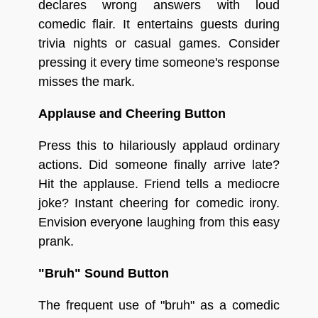
declares wrong answers with loud
comedic flair. It entertains guests during
trivia nights or casual games. Consider
pressing it every time someone's response
misses the mark.
Applause and Cheering Button
Press this to hilariously applaud ordinary
actions. Did someone finally arrive late?
Hit the applause. Friend tells a mediocre
joke? Instant cheering for comedic irony.
Envision everyone laughing from this easy
prank.
"Bruh" Sound Button
The frequent use of "bruh" as a comedic