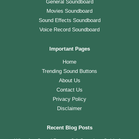
General Soundboard
Movies Soundboard
Sound Effects Soundboard
Voice Record Soundboard
Important Pages
Home
Trending Sound Buttons
About Us
Contact Us
Privacy Policy
Disclaimer
Recent Blog Posts