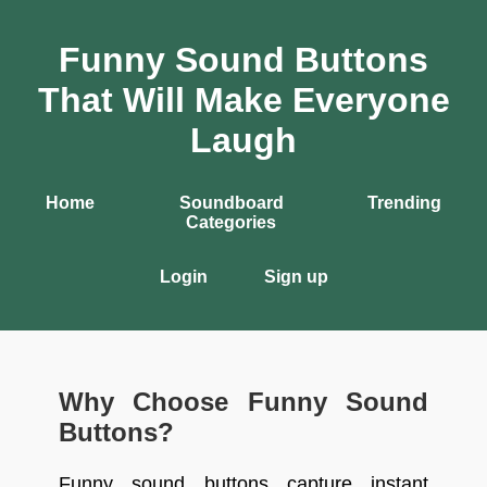
Funny Sound Buttons
That Will Make Everyone
Laugh
Home
Soundboard
Trending
Categories
Login
Sign up
Why Choose Funny Sound
Buttons?
Funny sound buttons capture instant